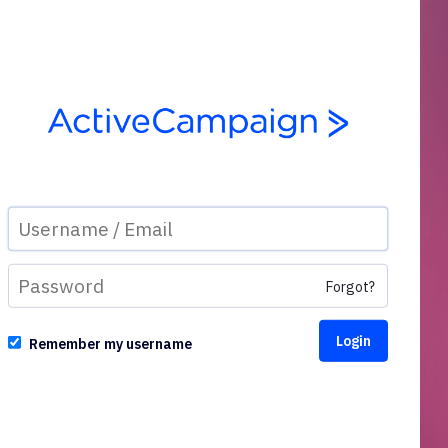
Forgot?
Remember my username